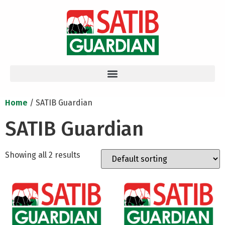
Home
/ SATIB Guardian
SATIB Guardian
Showing all 2 results