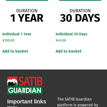
Individual 1 Year
Individual 30 Days
R
350,00
R
49,00
Add to basket
Add to basket
The SATIB Guardian
Important links
platform is powered by