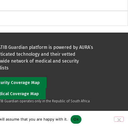
TIB Guardian platform is powered by AURA’s
ticated technology and their vetted
wide network of medical and security
lists
urity Coverage Map
dical Coverage Map
TIB Guardian operates only in the Republic of South Africa
ill assume that you are happy with it.
Ok