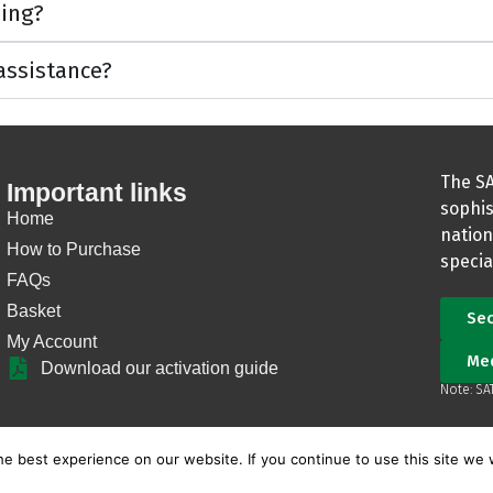
ning?
 assistance?
The SA
Important links
sophis
Home
nation
How to Purchase
specia
FAQs
Basket
Sec
My Account
Me
Download our activation guide
Note: SA
e best experience on our website. If you continue to use this site we w
Copyright © SATIB Guardian |
Terms and Conditions