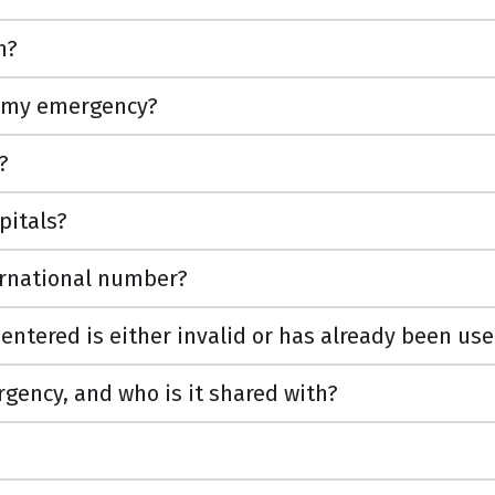
n?
 my emergency?
?
pitals?
ternational number?
 entered is either invalid or has already been us
ency, and who is it shared with?