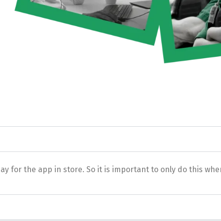
for the app in store. So it is important to only do this when