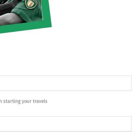
 starting your travels