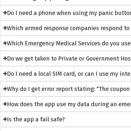
Do I need a phone when using my panic butto
Which armed response companies respond to
Which Emergency Medical Services do you use
Do we get taken to Private or Government Hos
Do I need a local SIM card, or can I use my in
Why do I get error report stating: “The coupon
How does the app use my data during an emerg
Is the app a fail safe?