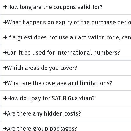
How long are the coupons valid for?
What happens on expiry of the purchase period 
If a guest does not use an activation code, can
Can it be used for international numbers?
Which areas do you cover?
What are the coverage and limitations?
How do I pay for SATIB Guardian?
Are there any hidden costs?
Are there group packages?