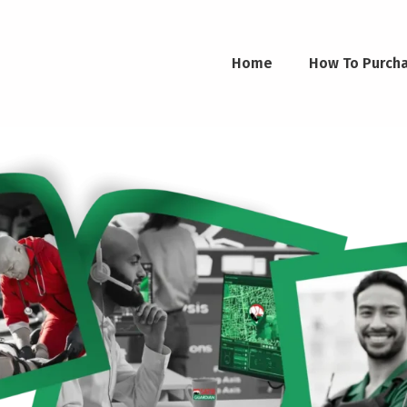
Home
How To Purch