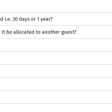
i.e. 30 days or 1 year?
 it be allocated to another guest?