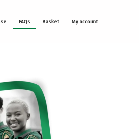
ase
FAQs
Basket
My account