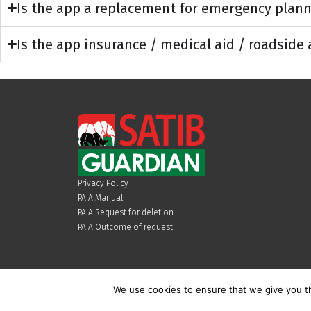
Is the app a replacement for emergency plan
Is the app insurance / medical aid / roadside
Privacy Policy
PAIA Manual
PAIA Request for deletion
PAIA Outcome of request
We use cookies to ensure that we give you th