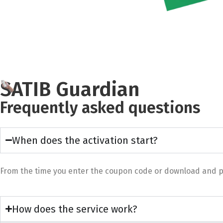
SATIB Guardian
Frequently asked questions
When does the activation start?
From the time you enter the coupon code or download and pay 
How does the service work?